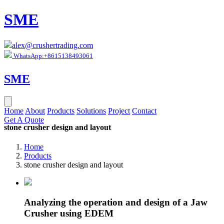
SME
alex@crushertrading.com
WhatsApp:+8615138493061
SME
Home
About
Products
Solutions
Project
Contact
Get A Quote
stone crusher design and layout
Home
Products
stone crusher design and layout
Analyzing the operation and design of a Jaw
Crusher using EDEM