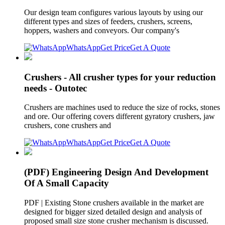
Our design team configures various layouts by using our
different types and sizes of feeders, crushers, screens,
hoppers, washers and conveyors. Our company's
WhatsApp
Get Price
Get A Quote
Crushers - All crusher types for your reduction
needs - Outotec
Crushers are machines used to reduce the size of rocks, stones
and ore. Our offering covers different gyratory crushers, jaw
crushers, cone crushers and
WhatsApp
Get Price
Get A Quote
(PDF) Engineering Design And Development
Of A Small Capacity
PDF | Existing Stone crushers available in the market are
designed for bigger sized detailed design and analysis of
proposed small size stone crusher mechanism is discussed.