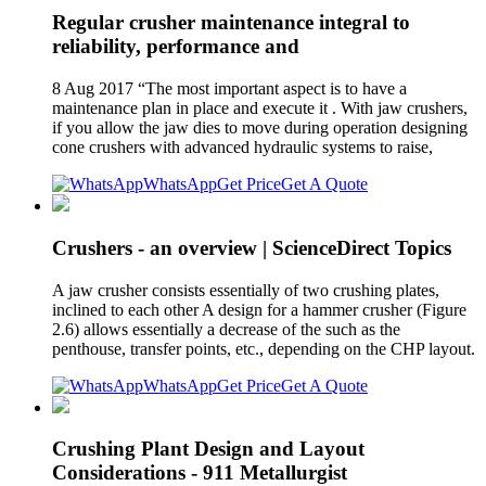
Regular crusher maintenance integral to
reliability, performance and
8 Aug 2017 “The most important aspect is to have a
maintenance plan in place and execute it . With jaw crushers,
if you allow the jaw dies to move during operation designing
cone crushers with advanced hydraulic systems to raise,
WhatsApp
Get Price
Get A Quote
Crushers - an overview | ScienceDirect Topics
A jaw crusher consists essentially of two crushing plates,
inclined to each other A design for a hammer crusher (Figure
2.6) allows essentially a decrease of the such as the
penthouse, transfer points, etc., depending on the CHP layout.
WhatsApp
Get Price
Get A Quote
Crushing Plant Design and Layout
Considerations - 911 Metallurgist