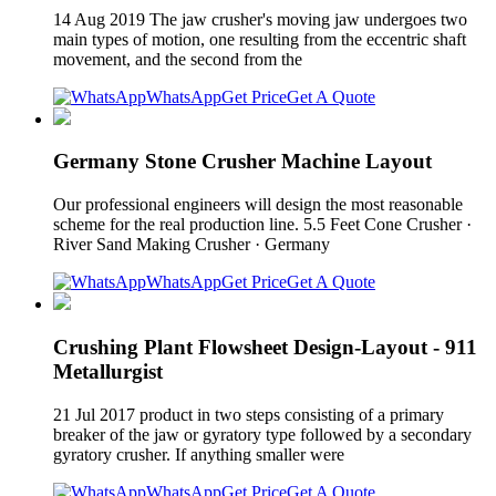
14 Aug 2019 The jaw crusher's moving jaw undergoes two
main types of motion, one resulting from the eccentric shaft
movement, and the second from the
WhatsApp
Get Price
Get A Quote
Germany Stone Crusher Machine Layout
Our professional engineers will design the most reasonable
scheme for the real production line. 5.5 Feet Cone Crusher ·
River Sand Making Crusher · Germany
WhatsApp
Get Price
Get A Quote
Crushing Plant Flowsheet Design-Layout - 911
Metallurgist
21 Jul 2017 product in two steps consisting of a primary
breaker of the jaw or gyratory type followed by a secondary
gyratory crusher. If anything smaller were
WhatsApp
Get Price
Get A Quote