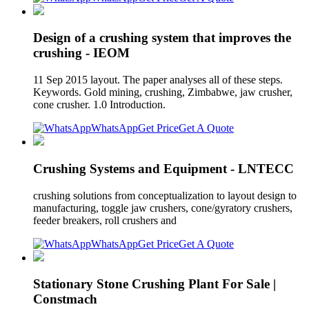
Design of a crushing system that improves the
crushing - IEOM
11 Sep 2015 layout. The paper analyses all of these steps.
Keywords. Gold mining, crushing, Zimbabwe, jaw crusher,
cone crusher. 1.0 Introduction.
WhatsApp
Get Price
Get A Quote
Crushing Systems and Equipment - LNTECC
crushing solutions from conceptualization to layout design to
manufacturing, toggle jaw crushers, cone/gyratory crushers,
feeder breakers, roll crushers and
WhatsApp
Get Price
Get A Quote
Stationary Stone Crushing Plant For Sale |
Constmach