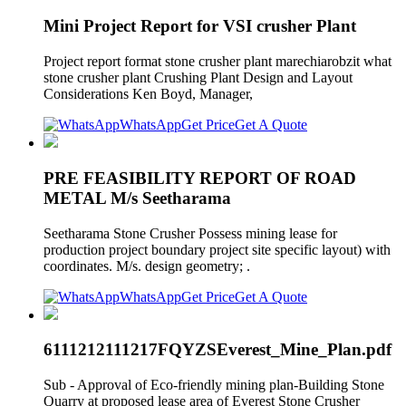
Mini Project Report for VSI crusher Plant
Project report format stone crusher plant marechiarobzit what
stone crusher plant Crushing Plant Design and Layout
Considerations Ken Boyd, Manager,
WhatsApp
Get Price
Get A Quote
PRE FEASIBILITY REPORT OF ROAD
METAL M/s Seetharama
Seetharama Stone Crusher Possess mining lease for
production project boundary project site specific layout) with
coordinates. M/s. design geometry; .
WhatsApp
Get Price
Get A Quote
6111212111217FQYZSEverest_Mine_Plan.pdf
Sub - Approval of Eco-friendly mining plan-Building Stone
Quarry at proposed lease area of Everest Stone Crusher