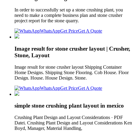
In order to successfully set up a stone crushing plant, you
need to make a complete business plan and stone crusher
project report for the stone quarry.
WhatsApp
Get Price
Get A Quote
Image result for stone crusher layout | Crusher,
Stone, Layout
Image result for stone crusher layout Shipping Container
Home Designs. Shipping Stone Flooring. Cob House. Floor
Design. House. House Design. Stone.
WhatsApp
Get Price
Get A Quote
simple stone crushing plant layout in mexico
Crushing Plant Design and Layout Considerations · PDF
Datei. Crushing Plant Design and Layout Considerations Ken
Boyd, Manager, Material Handling,