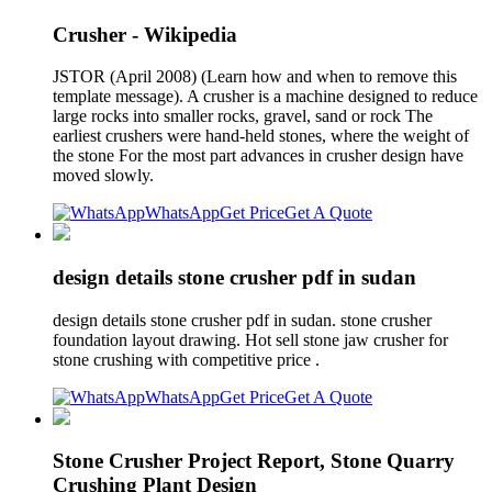
Crusher - Wikipedia
JSTOR (April 2008) (Learn how and when to remove this
template message). A crusher is a machine designed to reduce
large rocks into smaller rocks, gravel, sand or rock The
earliest crushers were hand-held stones, where the weight of
the stone For the most part advances in crusher design have
moved slowly.
WhatsApp
Get Price
Get A Quote
design details stone crusher pdf in sudan
design details stone crusher pdf in sudan. stone crusher
foundation layout drawing. Hot sell stone jaw crusher for
stone crushing with competitive price .
WhatsApp
Get Price
Get A Quote
Stone Crusher Project Report, Stone Quarry
Crushing Plant Design