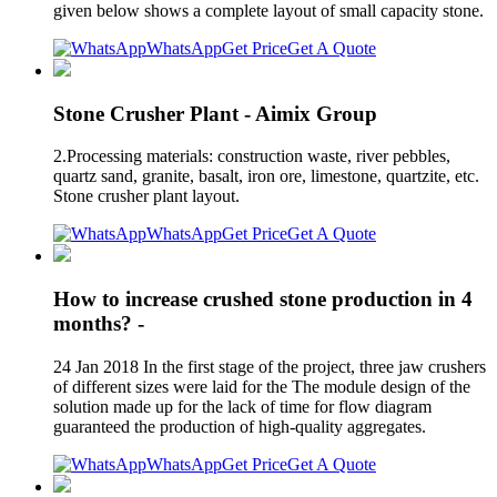
given below shows a complete layout of small capacity stone.
WhatsApp
Get Price
Get A Quote
Stone Crusher Plant - Aimix Group
2.Processing materials: construction waste, river pebbles,
quartz sand, granite, basalt, iron ore, limestone, quartzite, etc.
Stone crusher plant layout.
WhatsApp
Get Price
Get A Quote
How to increase crushed stone production in 4
months? -
24 Jan 2018 In the first stage of the project, three jaw crushers
of different sizes were laid for the The module design of the
solution made up for the lack of time for flow diagram
guaranteed the production of high-quality aggregates.
WhatsApp
Get Price
Get A Quote