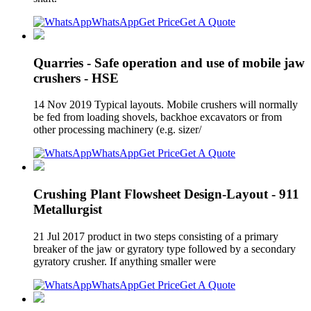
WhatsApp
Get Price
Get A Quote
Quarries - Safe operation and use of mobile jaw
crushers - HSE
14 Nov 2019 Typical layouts. Mobile crushers will normally
be fed from loading shovels, backhoe excavators or from
other processing machinery (e.g. sizer/
WhatsApp
Get Price
Get A Quote
Crushing Plant Flowsheet Design-Layout - 911
Metallurgist
21 Jul 2017 product in two steps consisting of a primary
breaker of the jaw or gyratory type followed by a secondary
gyratory crusher. If anything smaller were
WhatsApp
Get Price
Get A Quote