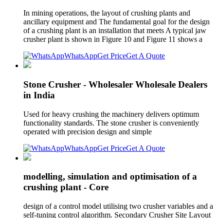
In mining operations, the layout of crushing plants and
ancillary equipment and The fundamental goal for the design
of a crushing plant is an installation that meets A typical jaw
crusher plant is shown in Figure 10 and Figure 11 shows a
WhatsApp
Get Price
Get A Quote
Stone Crusher - Wholesaler Wholesale Dealers
in India
Used for heavy crushing the machinery delivers optimum
functionality standards. The stone crusher is conveniently
operated with precision design and simple
WhatsApp
Get Price
Get A Quote
modelling, simulation and optimisation of a
crushing plant - Core
design of a control model utilising two crusher variables and a
self-tuning control algorithm. Secondary Crusher Site Layout