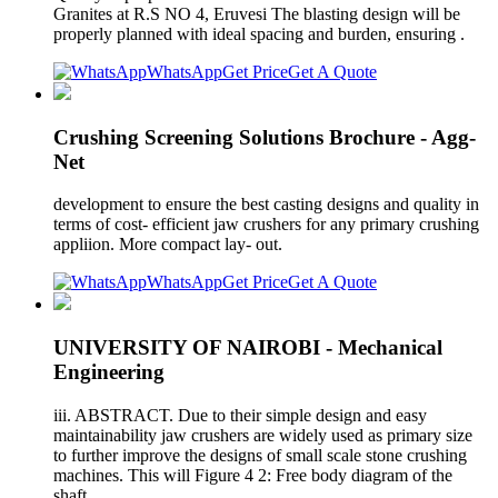
Granites at R.S NO 4, Eruvesi The blasting design will be
properly planned with ideal spacing and burden, ensuring .
WhatsApp
Get Price
Get A Quote
Crushing Screening Solutions Brochure - Agg-
Net
development to ensure the best casting designs and quality in
terms of cost- efficient jaw crushers for any primary crushing
appliion. More compact lay- out.
WhatsApp
Get Price
Get A Quote
UNIVERSITY OF NAIROBI - Mechanical
Engineering
iii. ABSTRACT. Due to their simple design and easy
maintainability jaw crushers are widely used as primary size
to further improve the designs of small scale stone crushing
machines. This will Figure 4 2: Free body diagram of the
shaft.