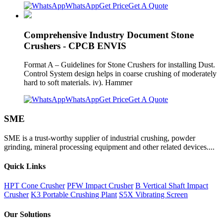
WhatsApp
Get Price
Get A Quote
Comprehensive Industry Document Stone
Crushers - CPCB ENVIS
Format A – Guidelines for Stone Crushers for installing Dust.
Control System design helps in coarse crushing of moderately
hard to soft materials. iv). Hammer
WhatsApp
Get Price
Get A Quote
SME
SME is a trust-worthy supplier of industrial crushing, powder
grinding, mineral processing equipment and other related devices....
Quick Links
HPT Cone Crusher
PFW Impact Crusher
B Vertical Shaft Impact
Crusher
K3 Portable Crushing Plant
S5X Vibrating Screen
Our Solutions