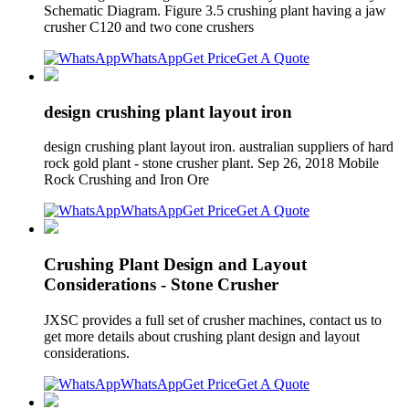
Schematic Diagram. Figure 3.5 crushing plant having a jaw
crusher C120 and two cone crushers
WhatsApp
Get Price
Get A Quote
design crushing plant layout iron
design crushing plant layout iron. australian suppliers of hard
rock gold plant - stone crusher plant. Sep 26, 2018 Mobile
Rock Crushing and Iron Ore
WhatsApp
Get Price
Get A Quote
Crushing Plant Design and Layout
Considerations - Stone Crusher
JXSC provides a full set of crusher machines, contact us to
get more details about crushing plant design and layout
considerations.
WhatsApp
Get Price
Get A Quote