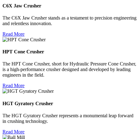
C6X Jaw Crusher
The C6X Jaw Crusher stands as a testament to precision engineering
and relentless innovation.
Read More
HPT Cone Crusher
The HPT Cone Crusher, short for Hydraulic Pressure Cone Crusher,
is a high-performance crusher designed and developed by leading
engineers in the field.
Read More
HGT Gyratory Crusher
The HGT Gyratory Crusher represents a monumental leap forward
in crushing technology.
Read More