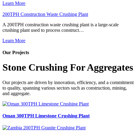
Learn More
200TPH Construction Waste Crushing Plant
A 200TPH construction waste crushing plant is a large-scale
crushing plant used to process construct…
Learn More
Our Projects
Stone Crushing For Aggregates
Our projects are driven by innovation, efficiency, and a commitment
to quality, spanning various sectors such as construction, mining,
and aggregate.
Oman 300TPH Limestone Crushing Plant