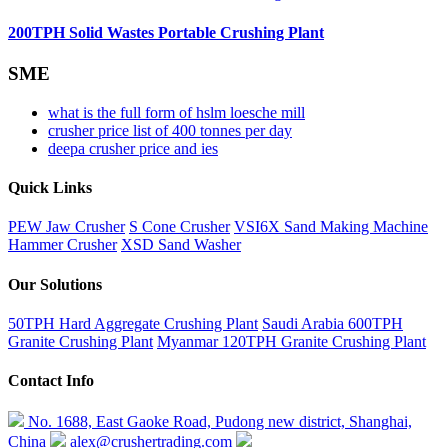
200TPH Solid Wastes Portable Crushing Plant
SME
what is the full form of hslm loesche mill
crusher price list of 400 tonnes per day
deepa crusher price and ies
Quick Links
PEW Jaw Crusher
S Cone Crusher
VSI6X Sand Making Machine
Hammer Crusher
XSD Sand Washer
Our Solutions
50TPH Hard Aggregate Crushing Plant
Saudi Arabia 600TPH
Granite Crushing Plant
Myanmar 120TPH Granite Crushing Plant
Contact Info
No. 1688, East Gaoke Road, Pudong new district, Shanghai,
China
alex@crushertrading.com