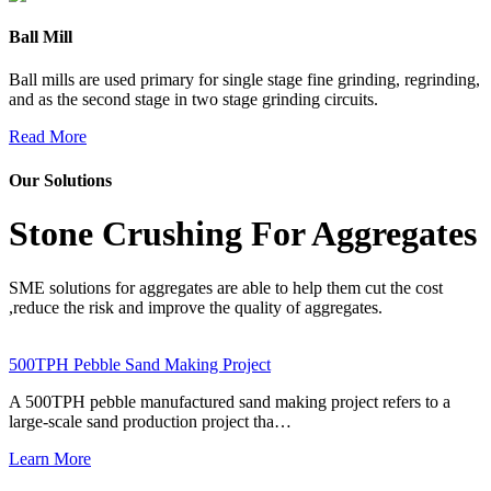
Ball Mill
Ball mills are used primary for single stage fine grinding, regrinding,
and as the second stage in two stage grinding circuits.
Read More
Our Solutions
Stone Crushing For Aggregates
SME solutions for aggregates are able to help them cut the cost
,reduce the risk and improve the quality of aggregates.
500TPH Pebble Sand Making Project
A 500TPH pebble manufactured sand making project refers to a
large-scale sand production project tha…
Learn More