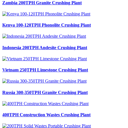
Zambia 200TPH Granite Crushing Plant
Kenya 100-120TPH Phonolite Crushing Plant
Indonesia 200TPH Andesite Crushing Plant
Vietnam 250TPH Limestone Crushing Plant
Russia 300-350TPH Granite Crushing Plant
400TPH Construction Wastes Crushing Plant