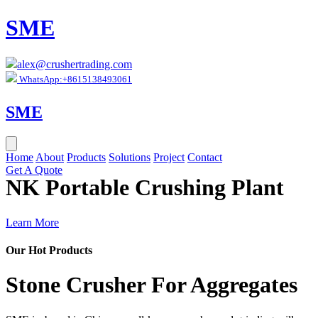
SME
alex@crushertrading.com
WhatsApp:+8615138493061
SME
Home
About
Products
Solutions
Project
Contact
Get A Quote
NK Portable Crushing Plant
Learn More
Our Hot Products
Stone Crusher For Aggregates