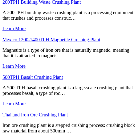
200TPH Building Waste Crushing Plant
A 200TPH building waste crushing plant is a processing equipment
that crushes and processes construc…
Learn More
Mexico 1200-1400TPH Magnetite Crushing Plant
Magnetite is a type of iron ore that is naturally magnetic, meaning
that it is attracted to magnets.…
Learn More
500TPH Basalt Crushing Plant
A 500 TPH basalt crushing plant is a large-scale crushing plant that
processes basalt, a type of roc…
Learn More
Thailand Iron Ore Crushing Plant
Iron ore crushing plant is a stepped crushing process: crushing block
raw material from about 500mm …