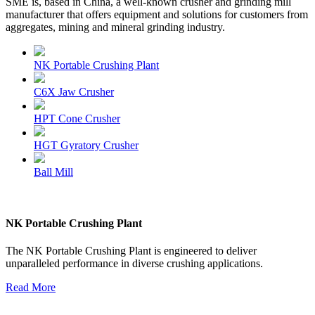
SME is, based in China, a well-known crusher and grinding mill
manufacturer that offers equipment and solutions for customers from
aggregates, mining and mineral grinding industry.
NK Portable Crushing Plant
C6X Jaw Crusher
HPT Cone Crusher
HGT Gyratory Crusher
Ball Mill
NK Portable Crushing Plant
The NK Portable Crushing Plant is engineered to deliver
unparalleled performance in diverse crushing applications.
Read More